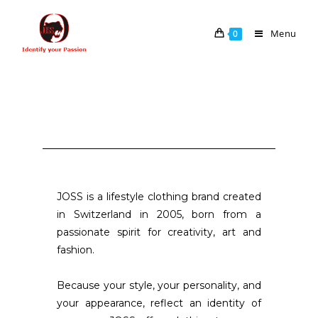
Menu
0
JOSS is a lifestyle clothing brand created
in Switzerland in 2005, born from a
passionate spirit for creativity, art and
fashion.
Because your style, your personality, and
your appearance, reflect an identity of