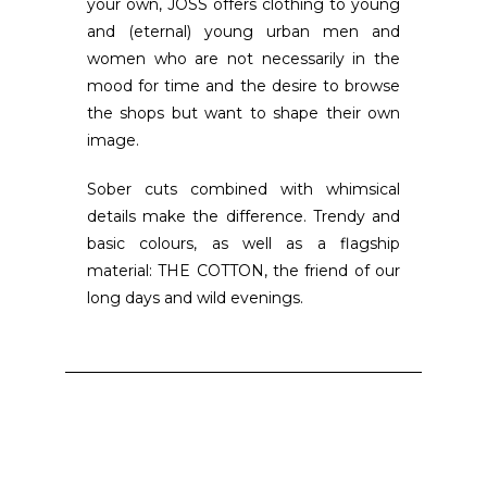
your own, JOSS offers clothing to young
and (eternal) young urban men and
women who are not necessarily in the
mood for time and the desire to browse
the shops but want to shape their own
image.
Sober cuts combined with whimsical
details make the difference. Trendy and
basic colours, as well as a flagship
material: THE COTTON, the friend of our
long days and wild evenings.