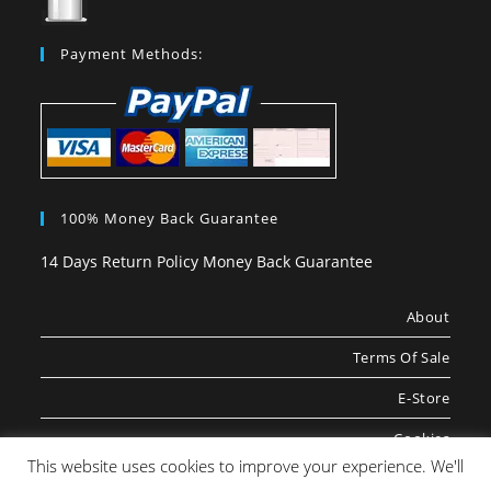
Payment Methods:
100% Money Back Guarantee
14 Days Return Policy Money Back Guarantee
About
Terms Of Sale
E-Store
Cookies
This website uses cookies to improve your experience. We'll