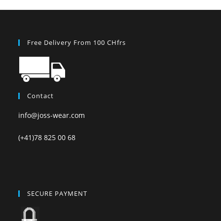
Free Delivery From 100 CHfrs
Contact
info@joss-wear.com
(+41)78 825 00 68
SECURE PAYMENT