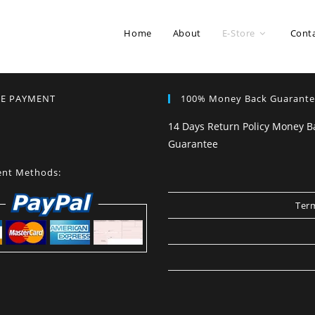
Home
About
E-Store
Cont
RE PAYMENT
100% Money Back Guarant
14 Days Return Policy Money B
Guarantee
nt Methods:
Term