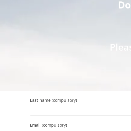
Do
Plea
Last name
(compulsory)
Email
(compulsory)