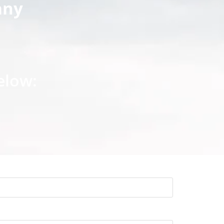
any
elow: