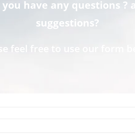
 you have any questions ? 
suggestions?
se feel free to use our form b