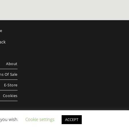
ee
ack
About
s Of Sale
E-Store
Cookies
f you wish.
Cookie settings
ACCEPT