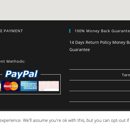
RE PAYMENT
100% Money Back Guarant
14 Days Return Policy Money B
Guarantee
nt Methods:
Term
xperience. We'll assume you're ok with this, but you can opt-out i
Copyright [JOSS] - ALL rights reserved