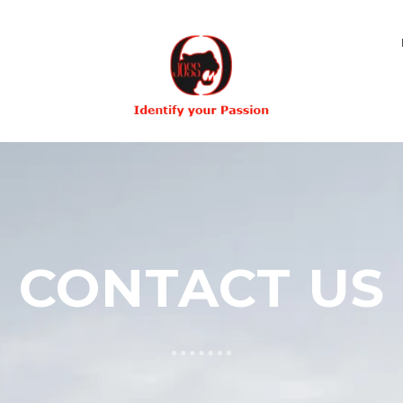
CONTACT US