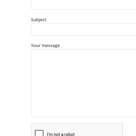
Subject
Your message