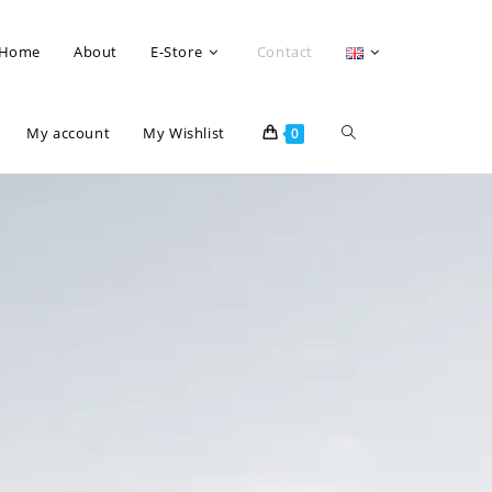
Home
About
E-Store
Contact
My account
My Wishlist
0