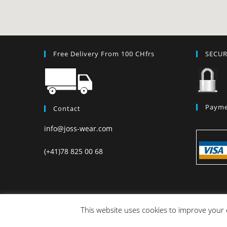
Free Delivery From 100 CHfrs
SECU
Payme
Contact
info@joss-wear.com
(+41)78 825 00 68
This website uses cookies to improve your e