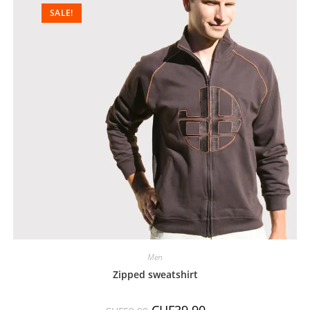
SALE!
Men
Zipped sweatshirt
CHF
39.90