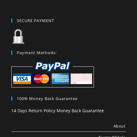
SECURE PAYMENT
Payment Methods:
100% Money Back Guarantee
14 Days Return Policy Money Back Guarantee
About