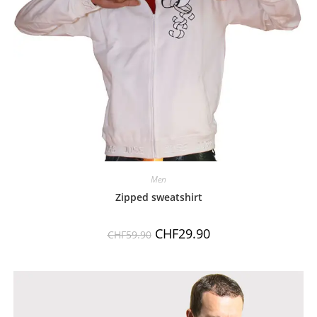
Men
Zipped sweatshirt
CHF
29.90
CHF
59.90