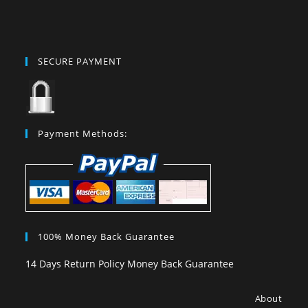
SECURE PAYMENT
Payment Methods:
100% Money Back Guarantee
14 Days Return Policy Money Back Guarantee
About