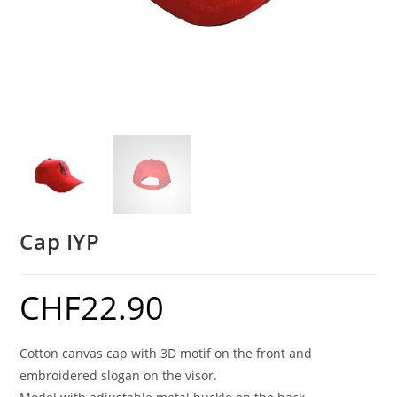
Cap IYP
CHF
22.90
Cotton canvas cap with 3D motif on the front and
embroidered slogan on the visor.