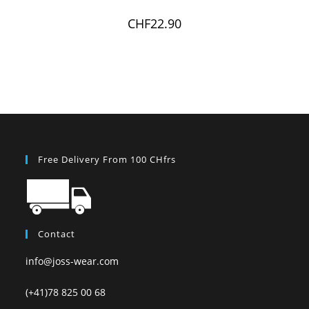
CHF
22.90
Free Delivery From 100 CHfrs
Contact
info@joss-wear.com
(+41)78 825 00 68