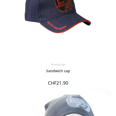
Accessories
Sandwich cap
CHF
21.90