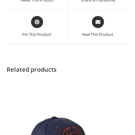
Pin This Product
Mail This Product
Related products