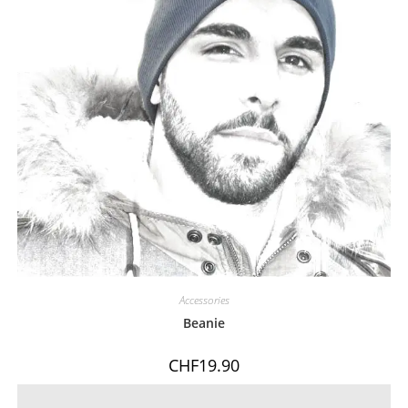
Accessories
Beanie
CHF
19.90