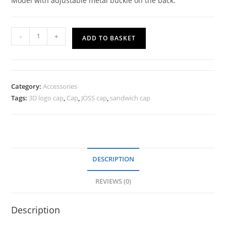
Model with adjustable metal buckle on the back.
-
+
ADD TO BASKET
Category:
Accessories
Tags:
3D logo cap
,
Cap
,
JOSS cap
,
sandwich cap
DESCRIPTION
REVIEWS (0)
Description