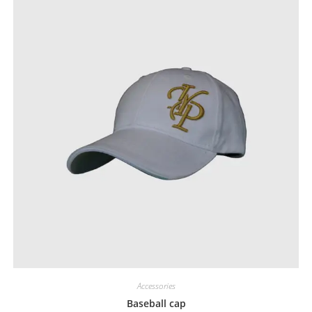
Accessories
Baseball cap