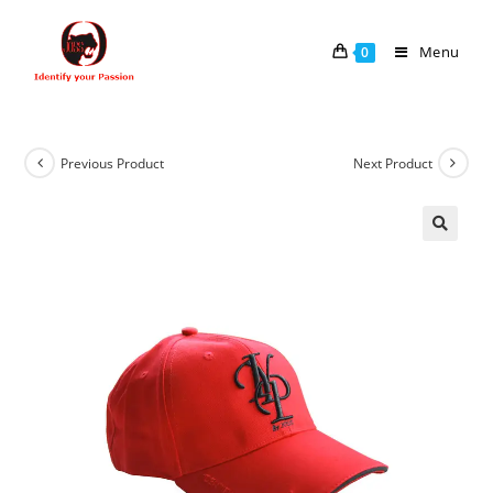
Menu
0
Previous Product
Next Product