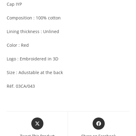
Cap IYP
Composition : 100% cotton
Lining thickness : Unlined
Color : Red
Logo : Embroidered in 3D
Size : Adustable at the back
Réf. 03CA/043
Tweet This Product
Share on Facebook